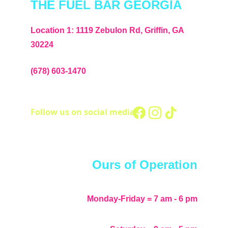
THE FUEL BAR GEORGIA
Location 1: 1119 Zebulon Rd, Griffin, GA 
30224
(678) 603-1470
Follow us on social media - 
Ours of Operation
Monday-Friday = 7 am - 6 pm