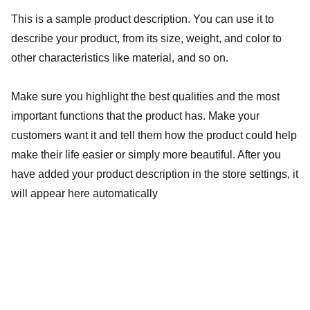
This is a sample product description. You can use it to
describe your product, from its size, weight, and color to
other characteristics like material, and so on.
Make sure you highlight the best qualities and the most
important functions that the product has. Make your
customers want it and tell them how the product could help
make their life easier or simply more beautiful. After you
have added your product description in the store settings, it
will appear here automatically