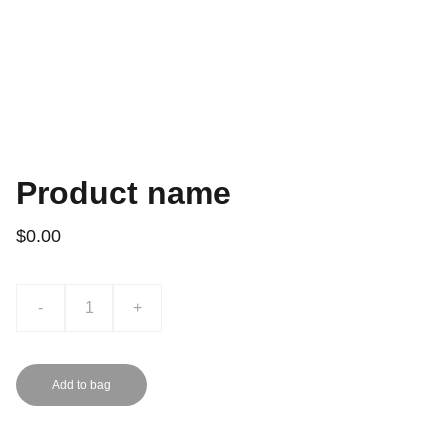
Product name
$0.00
-
+
Add to bag